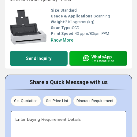
Size:
Standard
Usage & Applications:
Scanning
Weight:
2 Kilograms (kg)
Scan Type:
CCD
Print Speed:
40 ppm/80ipm PPM
Know More
WhatsApp
Send Inquiry
Get Latest Price
Share a Quick Message with us
Get Quotation
Get Price List
Discuss Requirement
Enter Buying Requirement Details