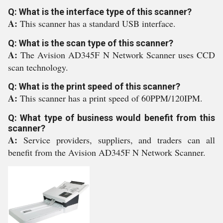
Q: What is the interface type of this scanner?
A:
This scanner has a standard USB interface.
Q: What is the scan type of this scanner?
A:
The Avision AD345F N Network Scanner uses CCD
scan technology.
Q: What is the print speed of this scanner?
A:
This scanner has a print speed of 60PPM/120IPM.
Q: What type of business would benefit from this
scanner?
A:
Service providers, suppliers, and traders can all
benefit from the Avision AD345F N Network Scanner.