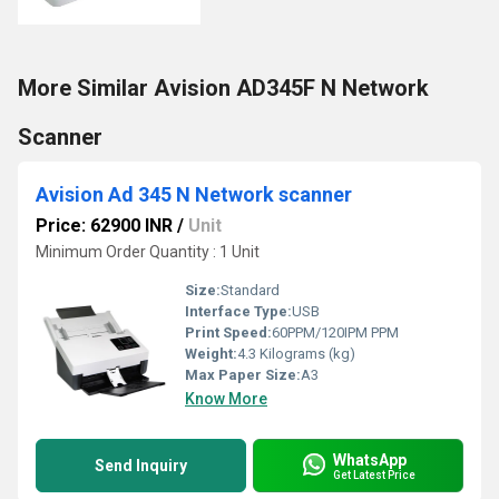
More Similar Avision AD345F N Network
Scanner
Avision Ad 345 N Network scanner
Price: 62900 INR
/
Unit
Minimum Order Quantity : 1 Unit
Size:
Standard
Interface Type:
USB
Print Speed:
60PPM/120IPM PPM
Weight:
4.3 Kilograms (kg)
Max Paper Size:
A3
Know More
WhatsApp
Send Inquiry
Get Latest Price