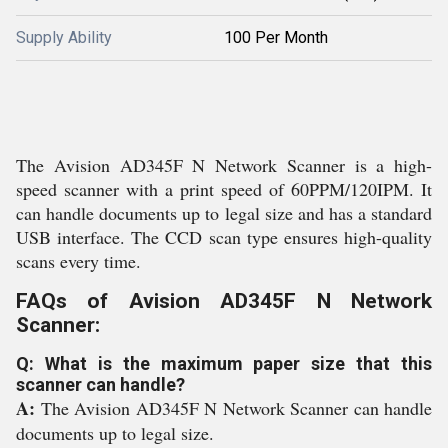
Supply Ability
100 Per Month
The Avision AD345F N Network Scanner is a high-
speed scanner with a print speed of 60PPM/120IPM. It
can handle documents up to legal size and has a standard
USB interface. The CCD scan type ensures high-quality
scans every time.
FAQs of Avision AD345F N Network
Scanner:
Q: What is the maximum paper size that this
scanner can handle?
A:
The Avision AD345F N Network Scanner can handle
documents up to legal size.