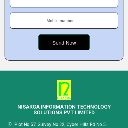
Mobile number
NISARGA INFORMATION TECHNOLOGY
SOLUTIONS PVT LIMITED
Plot No 57, Survey No 32, Cyber Hills Rd No 5,