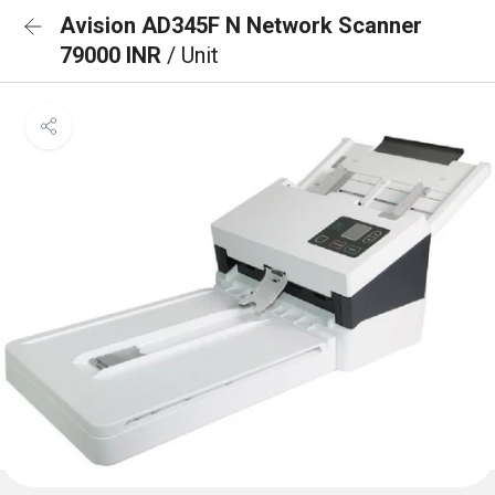
Avision AD345F N Network Scanner
79000 INR
/ Unit