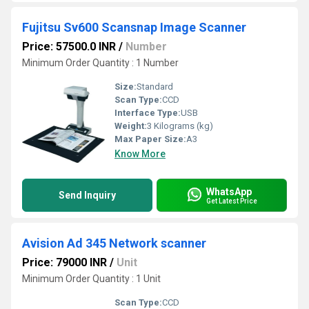
Fujitsu Sv600 Scansnap Image Scanner
Price: 57500.0 INR
/
Number
Minimum Order Quantity : 1 Number
Size:
Standard
Scan Type:
CCD
Interface Type:
USB
Weight:
3 Kilograms (kg)
Max Paper Size:
A3
Know More
WhatsApp
Send Inquiry
Get Latest Price
Avision Ad 345 Network scanner
Price: 79000 INR
/
Unit
Minimum Order Quantity : 1 Unit
Scan Type:
CCD