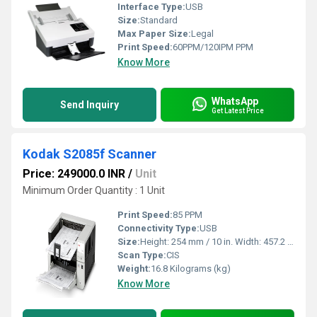
Interface Type:
USB
Size:
Standard
Max Paper Size:
Legal
Print Speed:
60PPM/120IPM PPM
Know More
WhatsApp
Send Inquiry
Get Latest Price
Kodak S2085f Scanner
Price: 249000.0 INR
/
Unit
Minimum Order Quantity : 1 Unit
Print Speed:
85 PPM
Connectivity Type:
USB
Size:
Height: 254 mm / 10 in. Width: 457.2 mm / 18 in. Depth: 370.84 mm / 14.6 in
Scan Type:
CIS
Weight:
16.8 Kilograms (kg)
Know More