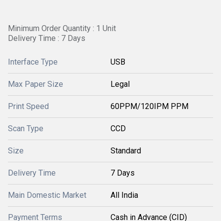
Minimum Order Quantity : 1 Unit
Delivery Time : 7 Days
Interface Type
USB
Max Paper Size
Legal
Print Speed
60PPM/120IPM PPM
Scan Type
CCD
Size
Standard
Delivery Time
7 Days
Main Domestic Market
All India
Payment Terms
Cash in Advance (CID)