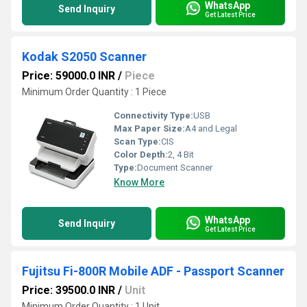
WhatsApp
Send Inquiry
Get Latest Price
Kodak S2050 Scanner
Price: 59000.0 INR
/
Piece
Minimum Order Quantity : 1 Piece
Connectivity Type:
USB
Max Paper Size:
A4 and Legal
Scan Type:
CIS
Color Depth:
2, 4 Bit
Type:
Document Scanner
Know More
WhatsApp
Send Inquiry
Get Latest Price
Fujitsu Fi-800R Mobile ADF - Passport Scanner
Price: 39500.0 INR
/
Unit
Minimum Order Quantity : 1 Unit