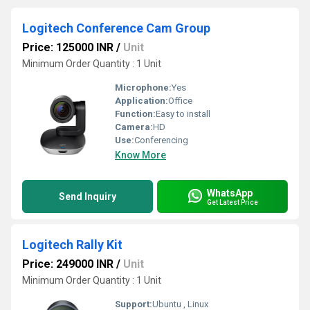
Logitech Conference Cam Group
Price: 125000 INR
/
Unit
Minimum Order Quantity : 1 Unit
Microphone:
Yes
Application:
Office
Function:
Easy to install
Camera:
HD
Use:
Conferencing
Know More
WhatsApp
Send Inquiry
Get Latest Price
Logitech Rally Kit
Price: 249000 INR
/
Unit
Minimum Order Quantity : 1 Unit
Support:
Ubuntu , Linux