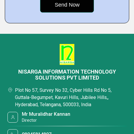
NISARGA INFORMATION TECHNOLOGY
SOLUTIONS PVT LIMITED
Plot No 57, Survey No 32, Cyber Hills Rd No 5,
Guttala-Begumpet, Kavuri Hills, Jubilee Hills,,
Hyderabad, Telangana, 500033, India
Mr Muralidhar Kannan
Director