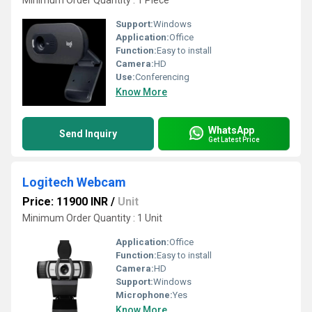
Minimum Order Quantity : 1 Piece
Support:
Windows
Application:
Office
Function:
Easy to install
Camera:
HD
Use:
Conferencing
Know More
WhatsApp
Send Inquiry
Get Latest Price
Logitech Webcam
Price: 11900 INR
/
Unit
Minimum Order Quantity : 1 Unit
Application:
Office
Function:
Easy to install
Camera:
HD
Support:
Windows
Microphone:
Yes
Know More