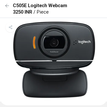
C505E Logitech Webcam
3250 INR
/ Piece