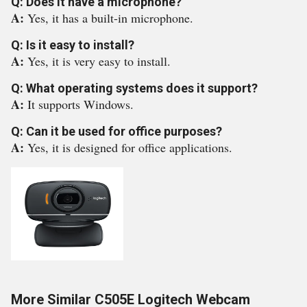
Q: Does it have a microphone?
A:
Yes, it has a built-in microphone.
Q: Is it easy to install?
A:
Yes, it is very easy to install.
Q: What operating systems does it support?
A:
It supports Windows.
Q: Can it be used for office purposes?
A:
Yes, it is designed for office applications.
More Similar C505E Logitech Webcam