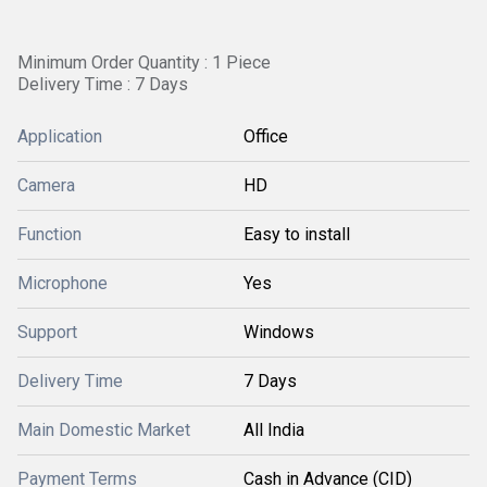
Minimum Order Quantity : 1 Piece
Delivery Time : 7 Days
Application
Office
Camera
HD
Function
Easy to install
Microphone
Yes
Support
Windows
Delivery Time
7 Days
Main Domestic Market
All India
Payment Terms
Cash in Advance (CID)