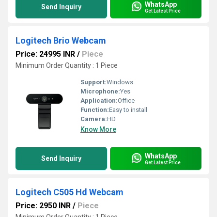
WhatsApp
Send Inquiry
Get Latest Price
Logitech Brio Webcam
Price: 24995 INR
/
Piece
Minimum Order Quantity : 1 Piece
Support:
Windows
Microphone:
Yes
Application:
Office
Function:
Easy to install
Camera:
HD
Know More
WhatsApp
Send Inquiry
Get Latest Price
Logitech C505 Hd Webcam
Price: 2950 INR
/
Piece