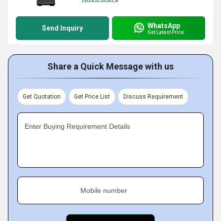
WhatsApp
Send Inquiry
Get Latest Price
Share a Quick Message with us
Get Quotation
Get Price List
Discuss Requirement
Enter Buying Requirement Details
Mobile number