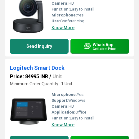
Camera:
HD
Function:
Easy to install
Microphone:
Yes
Use:
Conferencing
Know More
WhatsApp
Send Inquiry
Get Latest Price
Logitech Smart Dock
Price: 84995 INR
/
Unit
Minimum Order Quantity : 1 Unit
Microphone:
Yes
Support:
Windows
Camera:
HD
Application:
Office
Function:
Easy to install
Know More