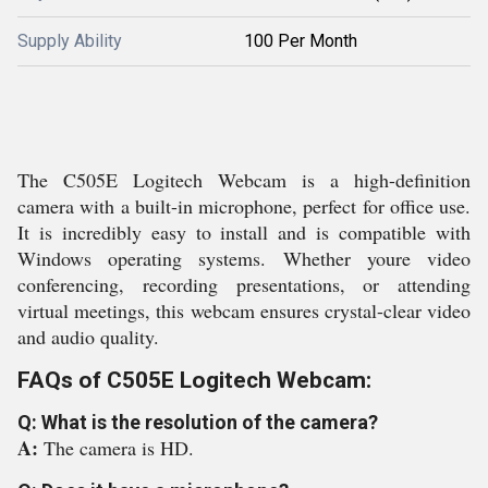
Supply Ability
100 Per Month
The C505E Logitech Webcam is a high-definition
camera with a built-in microphone, perfect for office use.
It is incredibly easy to install and is compatible with
Windows operating systems. Whether youre video
conferencing, recording presentations, or attending
virtual meetings, this webcam ensures crystal-clear video
and audio quality.
FAQs of C505E Logitech Webcam:
Q: What is the resolution of the camera?
A:
The camera is HD.